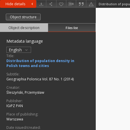
Hide details
Object structure
Object description
Files list
Metadata language
English
Title:
Distribution of population density in
Polish towns and cities
Subtitle:
Geographia Polonica Vol. 87 No. 1 (2014)
Creator:
Śleszyński, Przemysław
Publisher:
IGiPZ PAN
Place of publishing:
Warszawa
Date issued/created: