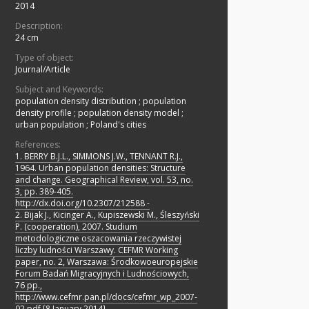
2014
Description:
24 cm
Type of object:
Journal/Article
Subject and Keywords:
population density distribution
;
population
density profile
;
population density model
;
urban population
;
Poland's cities
References:
1. BERRY B.J.L., SIMMONS J.W., TENNANT R.J.,
1964. Urban population densities: Structure
and change. Geographical Review, vol. 53, no.
3, pp. 389-405.
http://dx.doi.org/10.2307/212588 -
2. Bijak J., Kicinger A., Kupiszewski M., Śleszyński
P. (cooperation), 2007. Studium
metodologiczne oszacowania rzeczywistej
liczby ludności Warszawy. CEFMR Working
paper, no. 2, Warszawa: Środkowoeuropejskie
Forum Badań Migracyjnych i Ludnościowych,
76 pp.,
http://www.cefmr.pan.pl/docs/cefmr_wp_2007-
02.pdf [8 January 2014].