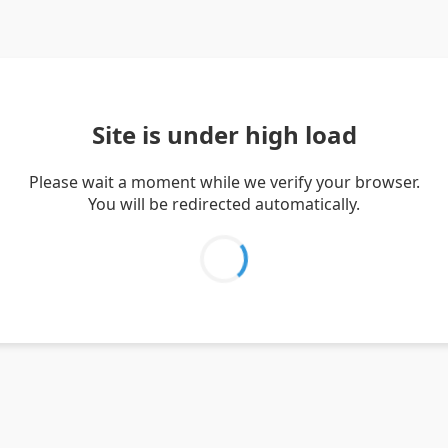
Site is under high load
Please wait a moment while we verify your browser.
You will be redirected automatically.