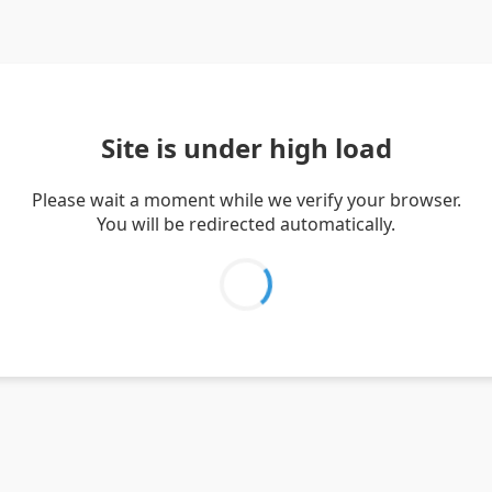
Site is under high load
Please wait a moment while we verify your browser.
You will be redirected automatically.