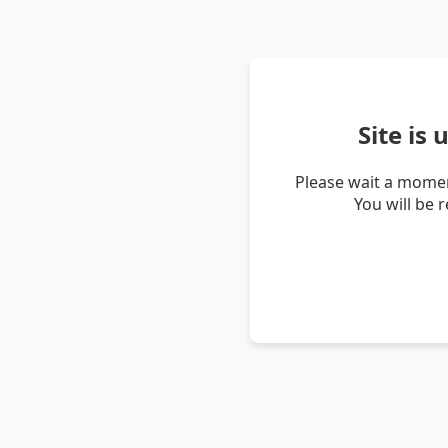
Site is
Please wait a momen
You will be 