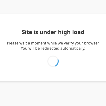
Site is under high load
Please wait a moment while we verify your browser.
You will be redirected automatically.