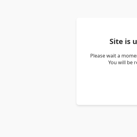
Site is
Please wait a momen
You will be 