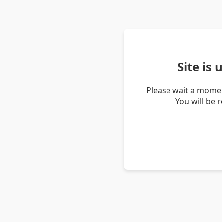
Site is
Please wait a momen
You will be 