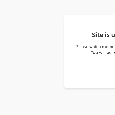
Site is
Please wait a momen
You will be 