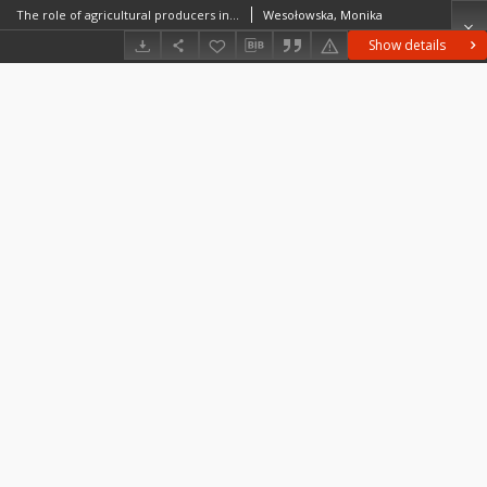
The role of agricultural producers in building the social capital in rural areas. Cooperation of pig farmers from Babin – case study
Wesołowska, Monika
Show details