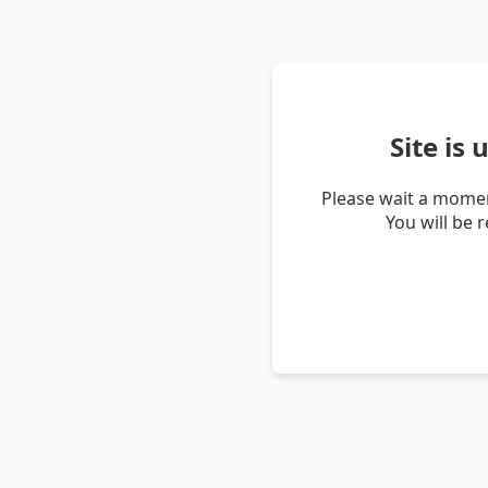
Site is
Please wait a momen
You will be 