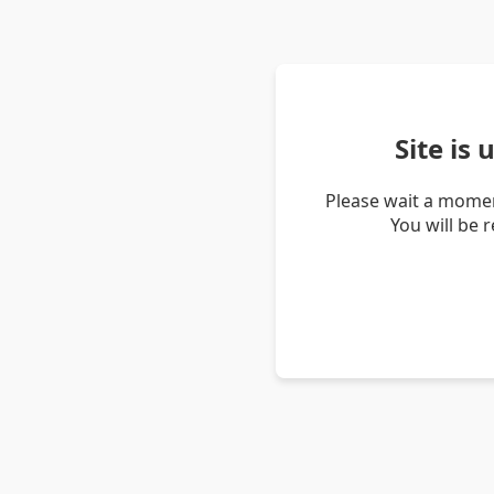
Site is
Please wait a momen
You will be 