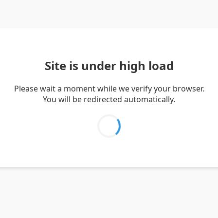
Site is under high load
Please wait a moment while we verify your browser.
You will be redirected automatically.