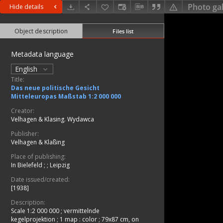
Photo gal
Hide details
Object description
Files list
Metadata language
English
Title:
Das neue politische Gesicht
Mitteleuropas Maßstab 1:2 000 000
Creator:
Velhagen & Klasing. Wydawca
Publisher:
Velhagen & Klaßing
Place of publishing:
In Bielefeld ;
;
Leipzig
Date issued/created:
[1938]
Description:
Scale 1:2 000 000 ; vermittelnde
kegelprojektion
;
1 map : color ; 79x87 cm, on