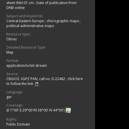
sheet 89x101 cm
;
Date of publication from
DNB online
Subject and Keywords:
Central-Eastern Europe
;
chorographic maps
;
political-administrative maps
Resource type:
Obraz
Detailed Resource Type:
Map
Format:
application/octet-stream
Source:
CBGiOŚ. IGiPZ PAN, call no. D.22482
;
click here
to follow the link
Language:
ger
Coverage:
(E 1°00'-E 29°00'/N 58°00'-N 44°00')
Rights:
Public Domain