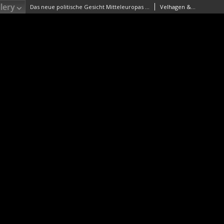
lery
Das neue politische Gesicht Mitteleuropas Maßstab 1:2 000 000
Velhagen & Klasing. Wydawca