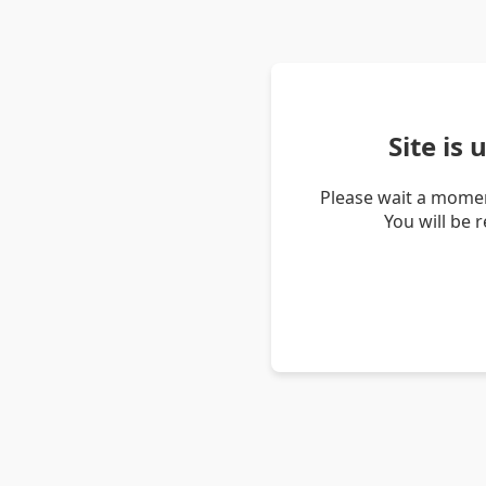
Site is
Please wait a momen
You will be 