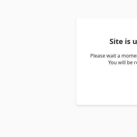
Site is
Please wait a momen
You will be 