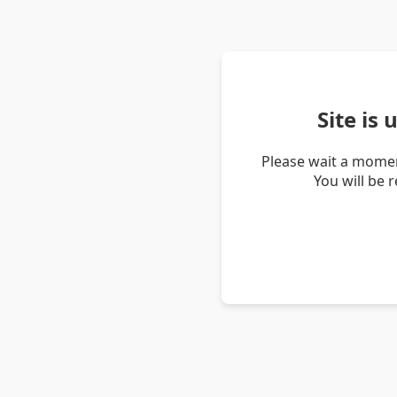
Site is
Please wait a momen
You will be 