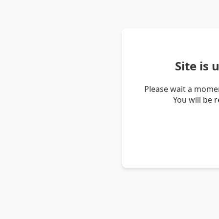
Site is
Please wait a momen
You will be 