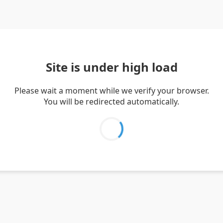
Site is under high load
Please wait a moment while we verify your browser.
You will be redirected automatically.