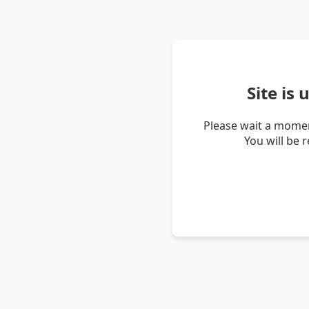
Site is
Please wait a momen
You will be 