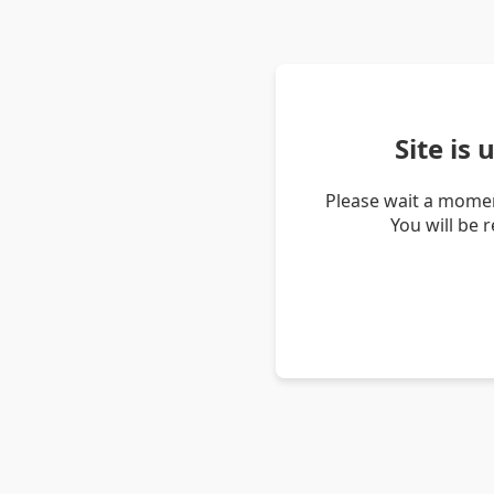
Site is
Please wait a momen
You will be 