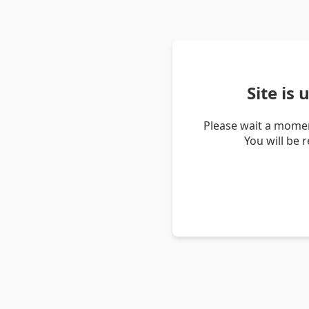
Site is
Please wait a momen
You will be 