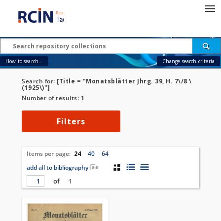
How to search...
Change search criteria
Search for:
[Title = "Monatsblätter Jhrg. 39, H. 7\/8 \
(1925\)"]
Number of results:
1
Filters
Items per page:
24
40
64
add all to bibliography
of
1