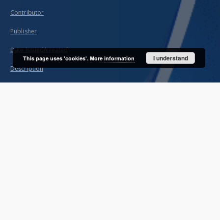
Contributor
Publisher
Date issued/created
I understand
This page uses 'cookies'.
More information
Description
Subject and Keywords
About project
Mission
Partners and organization
Projects
Technical information
FAQ