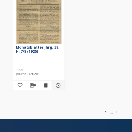
Monatsblätter Jhrg. 39,
H. 7/8 (1925)
1925
Journal/Article
of
1
1