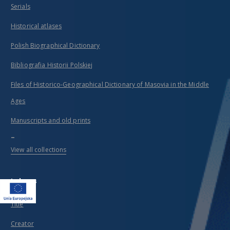
Serials
Historical atlases
Polish Biographical Dictionary
Bibliografia Historii Polskiej
Files of Historico-Geographical Dictionary of Masovia in the Middle
Ages
Manuscripts and old prints
...
View all collections
Indexes
Title
Creator