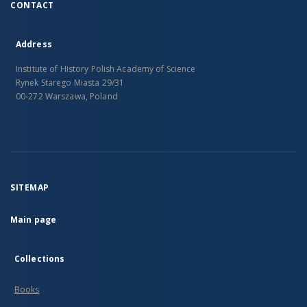
CONTACT
Address
Institute of History Polish Academy of Science
Rynek Starego Miasta 29/31
00-272 Warszawa, Poland
SITEMAP
Main page
Collections
Books