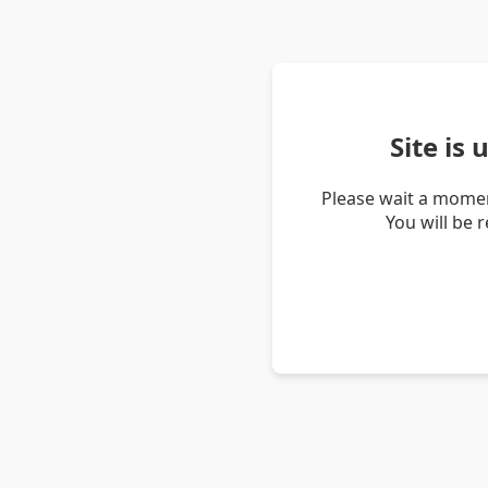
Site is
Please wait a momen
You will be 