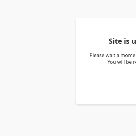
Site is
Please wait a momen
You will be 