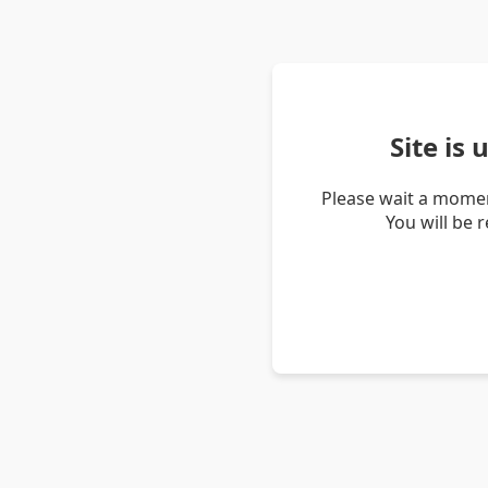
Site is
Please wait a momen
You will be 