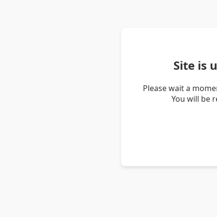
Site is
Please wait a momen
You will be 