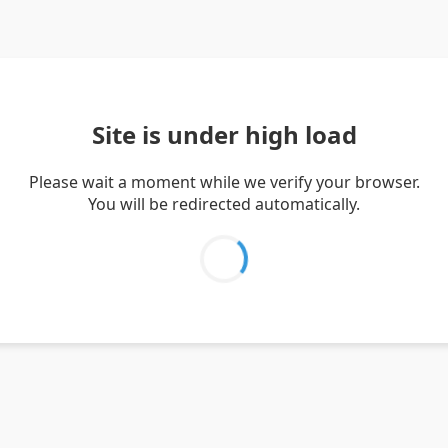
Site is under high load
Please wait a moment while we verify your browser.
You will be redirected automatically.