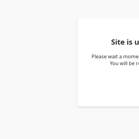
Site is
Please wait a momen
You will be 