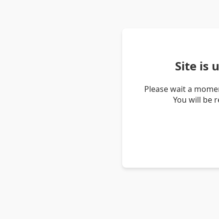
Site is
Please wait a momen
You will be 