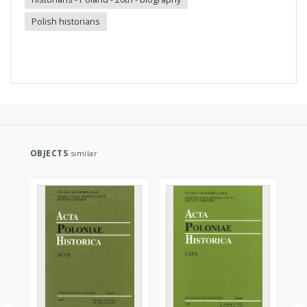
Polish historians
OBJECTS
similar