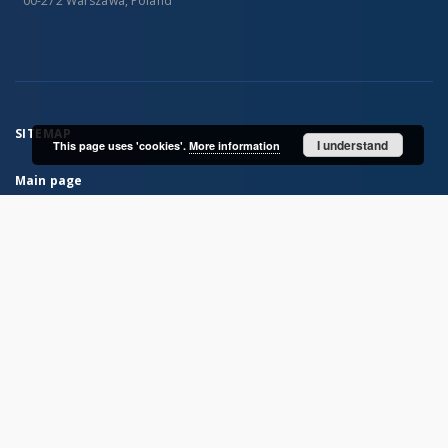
00-272 Warszawa, Poland
SITEMAP
I understand
This page uses 'cookies'.
More information
Main page
Collections
Books
Serials
Historical atlases
Polish Biographical Dictionary
Bibliografia Historii Polskiej