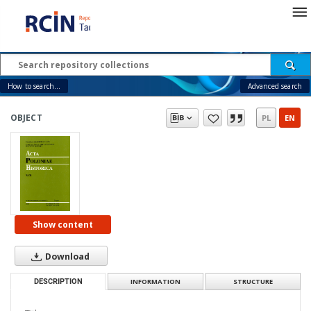
How to search...
Advanced search
OBJECT
PL
EN
Show content
Download
DESCRIPTION
INFORMATION
STRUCTURE