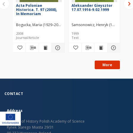
Acta Poloniae
Aleksander Gieysztor
Ste
Historica. T. 97 (2008),
17.07.1916-9.02.1999
190
In Memoriam
Bogucka, Maria (1929–2020)
Szwarc, Andrzej (1951– )
Samsonowicz, Henryk (1930–2021)
Janiak-Jasińska
Szw
2008
1999
199
Journal/Article
Text
Jou
More
CONTACT
Address
Institute of History Polish Academy of Science
Rynek Starego Miasta 29/31