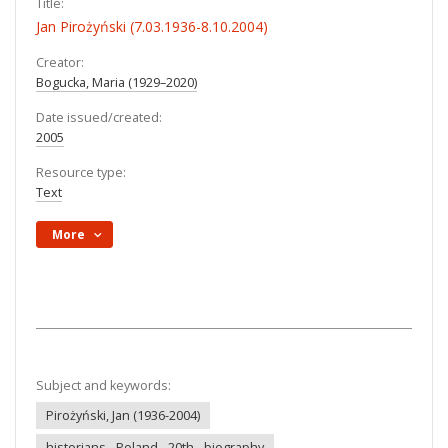
Title:
Jan Pirożyński (7.03.1936-8.10.2004)
Creator:
Bogucka, Maria (1929–2020)
Date issued/created:
2005
Resource type:
Text
More
Subject and keywords:
Pirożyński, Jan (1936-2004)
historians - Poland - 20th - biography