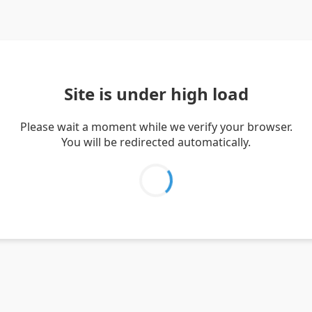
Site is under high load
Please wait a moment while we verify your browser.
You will be redirected automatically.