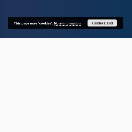
I understand
This page uses 'cookies'.
More information
User's account
Log in