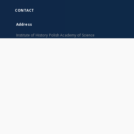
CONTACT
Address
Institute of History Polish Academy of Science
Rynek Starego Miasta 29/31
00-272 Warszawa, Poland
SITEMAP
Main page
Collections
Indexes
Books
Title