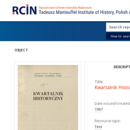
How to searc
OBJECT
DESCRIPT
Title:
Kwartalnik Histo
Date issued/created
1967
Resource type:
Text