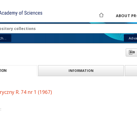
ABOUT PR
h...
Adva
INFORMATION
ION
ryczny R. 74 nr 1 (1967)
: