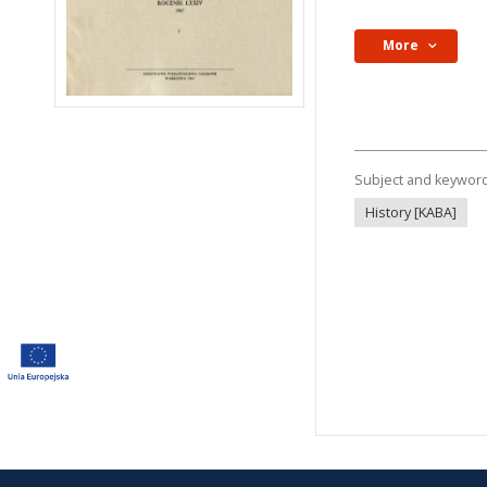
More
Subject and keywor
History [KABA]