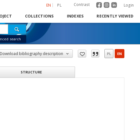
Contrast
EN
PL
Login
OJECT
COLLECTIONS
INDEXES
RECENTLY VIEWED
nced search
Download bibliography description
PL
EN
STRUCTURE