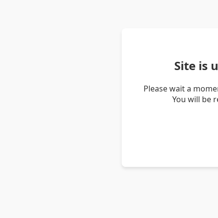
Site is
Please wait a momen
You will be 