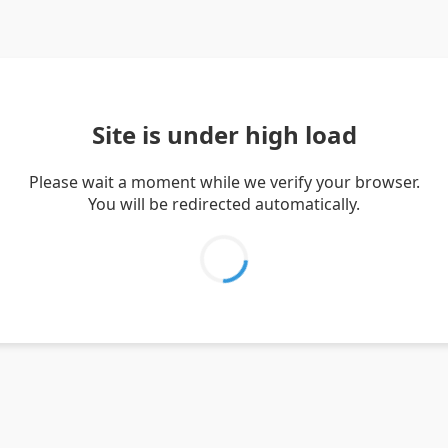
Site is under high load
Please wait a moment while we verify your browser.
You will be redirected automatically.