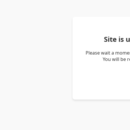
Site is
Please wait a momen
You will be 