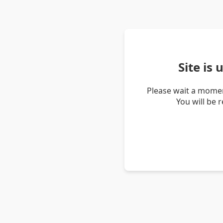
Site is
Please wait a momen
You will be 