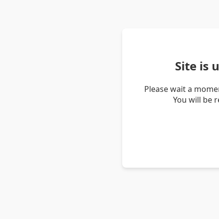
Site is
Please wait a momen
You will be 