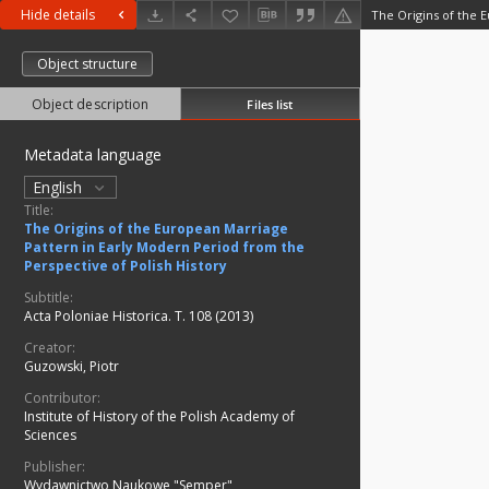
Hide details
Object structure
Object description
Files list
Metadata language
English
Title:
The Origins of the European Marriage
Pattern in Early Modern Period from the
Perspective of Polish History
Subtitle:
Acta Poloniae Historica. T. 108 (2013)
Creator:
Guzowski, Piotr
Contributor:
Institute of History of the Polish Academy of
Sciences
Publisher:
Wydawnictwo Naukowe "Semper"