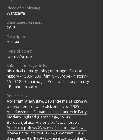
Place of publishing:
Warszawa
Date issued/created:
2013
Description:
p. 5-44
Type of object:
Journal/Article
Subject and Keywords:
historical demography
;
marriage - Europe -
history - 1500-1800
;
family - Europe - history -
1500-1800
;
marriage - Poland - history
;
family
- Poland - history
References:
Abraham Władysław, Zawarcie małżeństwa w
pierwotnem prawie Polskiem (Lvov, 1925).
Ann Kussmaul, Servants in Husbandry in Early
Modern England (Cambridge, 1981).
Bardach Juliusz, Historia państwa i prawa
Polski do połowy XV wieku (Historia państwa i
prawa Polski do roku 1795, i, Warsaw, 1964).
Bezubik Edyta, ‘Rapt w okresie staropolskim’,