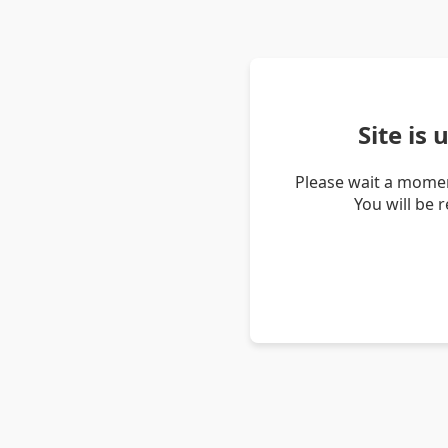
Site is
Please wait a momen
You will be 