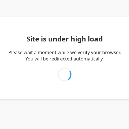
Site is under high load
Please wait a moment while we verify your browser.
You will be redirected automatically.