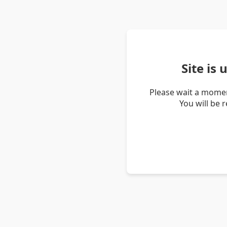
Site is
Please wait a momen
You will be 