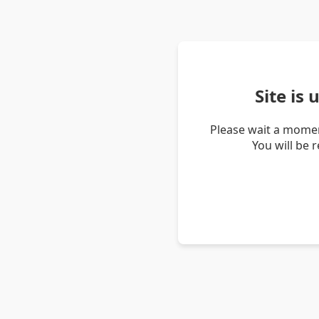
Site is
Please wait a momen
You will be 