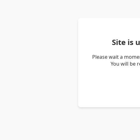
Site is
Please wait a momen
You will be 