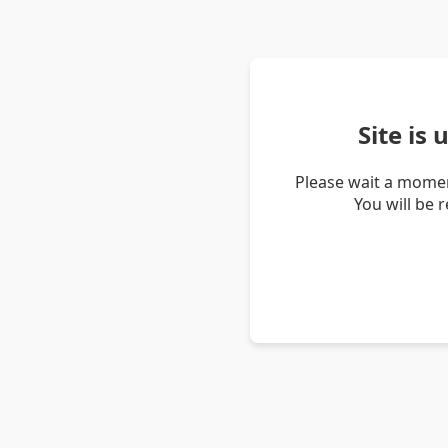
Site is
Please wait a momen
You will be 