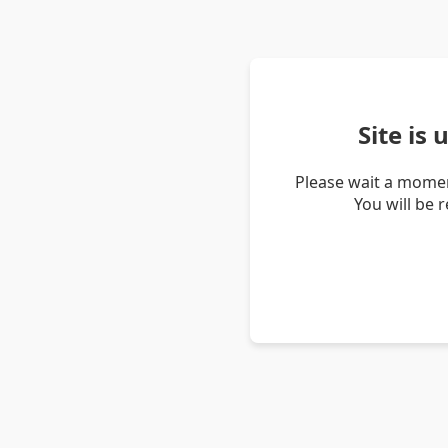
Site is
Please wait a momen
You will be 