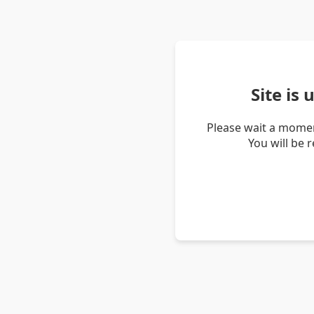
Site is
Please wait a momen
You will be 