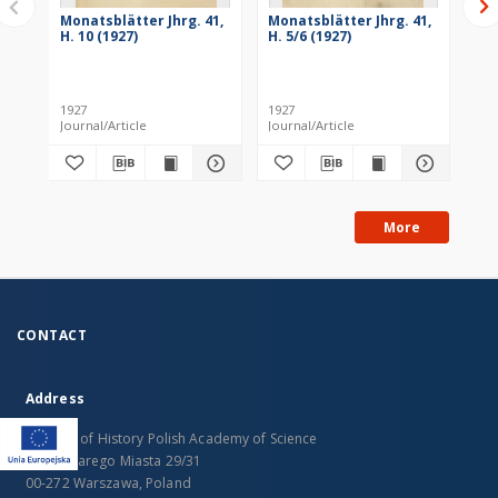
Monatsblätter Jhrg. 41,
Monatsblätter Jhrg. 41,
Mo
H. 10 (1927)
H. 5/6 (1927)
H. 
1927
1927
193
Journal/Article
Journal/Article
Jou
More
CONTACT
Address
Institute of History Polish Academy of Science
Rynek Starego Miasta 29/31
00-272 Warszawa, Poland