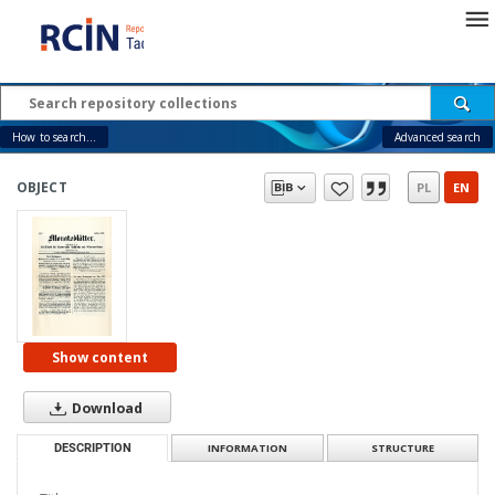
How to search...
Advanced search
OBJECT
PL
EN
Show content
Download
DESCRIPTION
INFORMATION
STRUCTURE