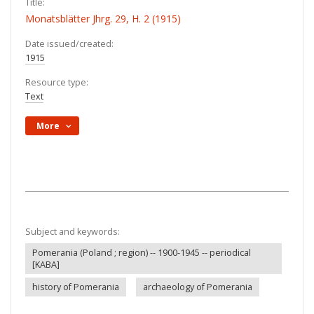
Title:
Monatsblätter Jhrg. 29, H. 2 (1915)
Date issued/created:
1915
Resource type:
Text
More
Subject and keywords:
Pomerania (Poland ; region) -- 1900-1945 -- periodical
[KABA]
history of Pomerania
archaeology of Pomerania