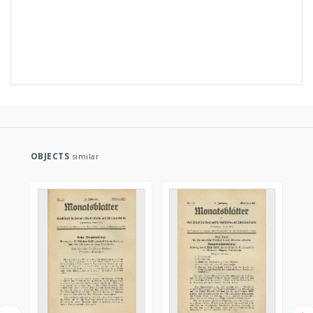
OBJECTS
similar