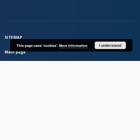
SITEMAP
I understand
This page uses 'cookies'.
More information
Main page
Collections
Books
Serials
Historical atlases
Polish Biographical Dictionary
Bibliografia Historii Polskiej