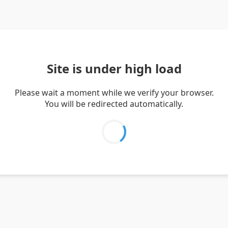
Site is under high load
Please wait a moment while we verify your browser.
You will be redirected automatically.