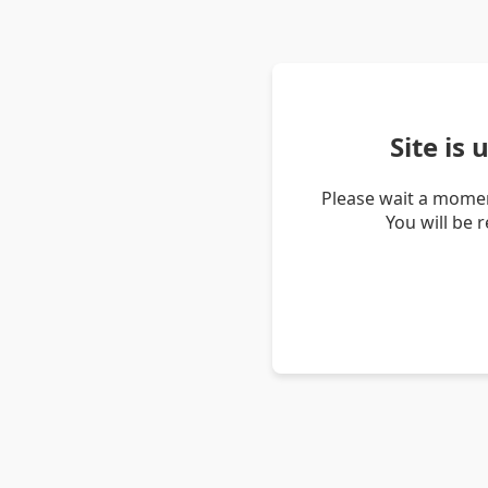
Site is
Please wait a momen
You will be 