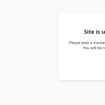
Site is
Please wait a momen
You will be 